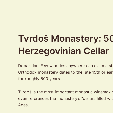
Tvrdoš Monastery: 50
Herzegovinian Cellar
Dobar dan! Few wineries anywhere can claim a stor
Orthodox monastery dates to the late 15th or ear
for roughly 500 years.
Tvrdoš is the most important monastic winemaking 
even references the monastery’s “cellars filled w
Ages.