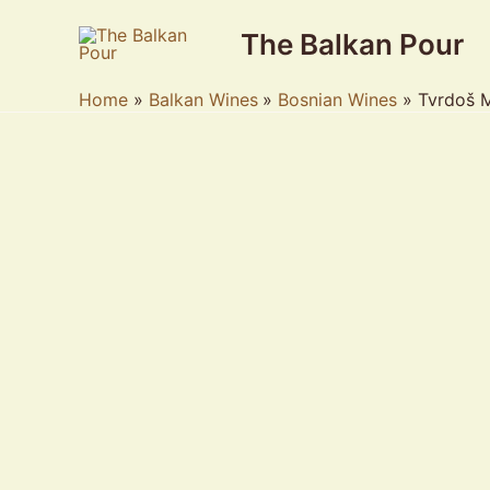
Skip
The Balkan Pour
to
content
Home
Balkan Wines
Bosnian Wines
Tvrdoš 