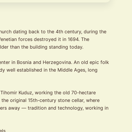
church dating back to the 4th century, during the
Venetian forces destroyed it in 1694. The
older than the building standing today.
nter in Bosnia and Herzegovina. An old epic folk
dy well established in the Middle Ages, long
Tihomir Kuduz, working the old 70-hectare
the original 15th-century stone cellar, where
eters away — tradition and technology, working in