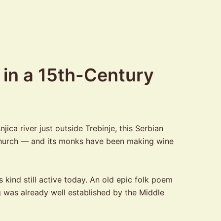
 in a 15th-Century
ca river just outside Trebinje, this Serbian
y church — and its monks have been making wine
kind still active today. An old epic folk poem
g was already well established by the Middle