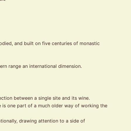
odied, and built on five centuries of monastic
ern range an international dimension.
tion between a single site and its wine.
 is one part of a much older way of working the
onally, drawing attention to a side of