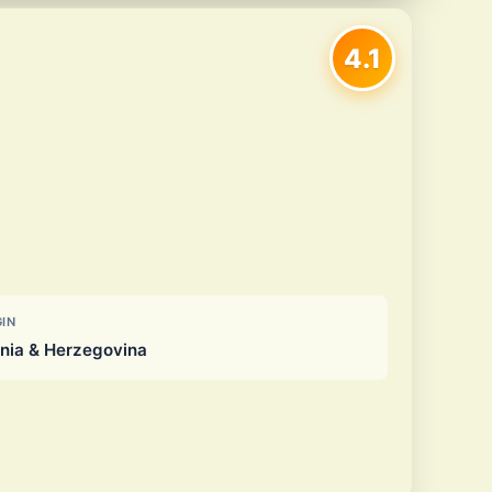
4.1
GIN
nia & Herzegovina