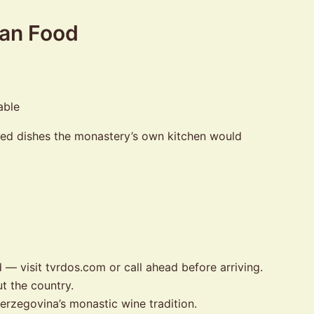
ian Food
ked dishes the monastery’s own kitchen would
— visit tvrdos.com or call ahead before arriving.
t the country.
Herzegovina’s monastic wine tradition.