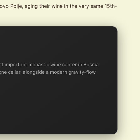
vo Polje, aging their wine in the very same 15th-
t important monastic wine center in Bosnia
one cellar, alongside a modern gravity-flow