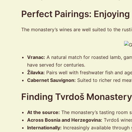
Perfect Pairings: Enjoyin
The monastery’s wines are well suited to the rust
Vranac:
A natural match for roasted lamb, ga
have served for centuries.
Žilavka:
Pairs well with freshwater fish and ag
Cabernet Sauvignon:
Suited to richer red mea
Finding Tvrdoš Monaster
At the source:
The monastery’s tasting room se
Across Bosnia and Herzegovina:
Tvrdoš wines 
Internationally:
Increasingly available through 