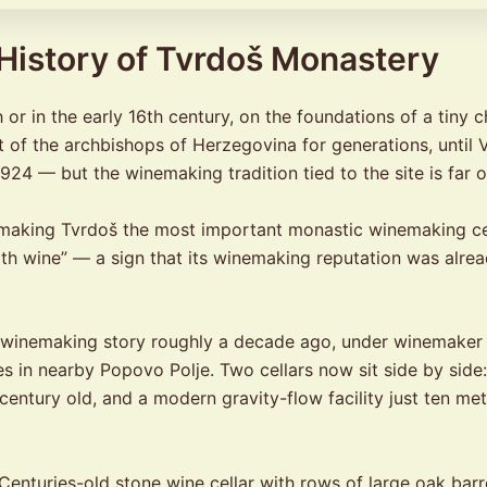
 History of Tvrdoš Monastery
or in the early 16th century, on the foundations of a tiny 
t of the archbishops of Herzegovina for generations, until 
 1924 — but the winemaking tradition tied to the site is far 
, making Tvrdoš the most important monastic winemaking ce
ith wine” — a sign that its winemaking reputation was alrea
 winemaking story roughly a decade ago, under winemaker 
s in nearby Popovo Polje. Two cellars now sit side by side: 
century old, and a modern gravity-flow facility just ten m