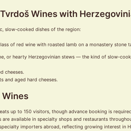
g Tvrdoš Wines with Herzegovin
ic, slow-cooked dishes of the region:
me, or hearty Herzegovinian stews — the kind of slow-coo
ed cheeses.
ts and aged hard cheeses.
y Wines
ats up to 150 visitors, though advance booking is required 
are available in specialty shops and restaurants throughou
specialty importers abroad, reflecting growing interest in 