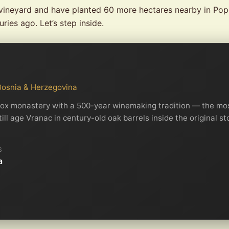
vineyard and have planted 60 more hectares nearby in Popo
ries ago. Let’s step inside.
 Bosnia & Herzegovina
ox monastery with a 500-year winemaking tradition — the mos
l age Vranac in century-old oak barrels inside the original st
S
a