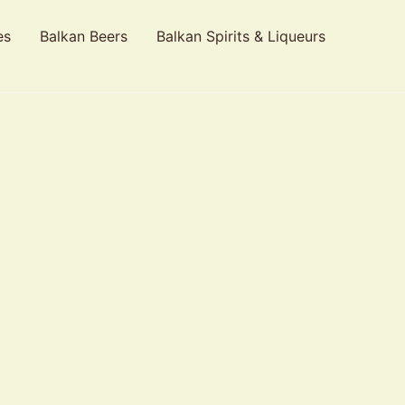
es
Balkan Beers
Balkan Spirits & Liqueurs