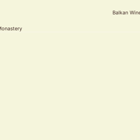
Balkan Win
Monastery