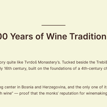
0 Years of Wine Tradition
y quite like Tvrdoš Monastery’s. Tucked beside the Trebišnji
ly 16th century, built on the foundations of a 4th-centur
center in Bosnia and Herzegovina, and the only one of its 
ith wine” — proof that the monks’ reputation for winemakin