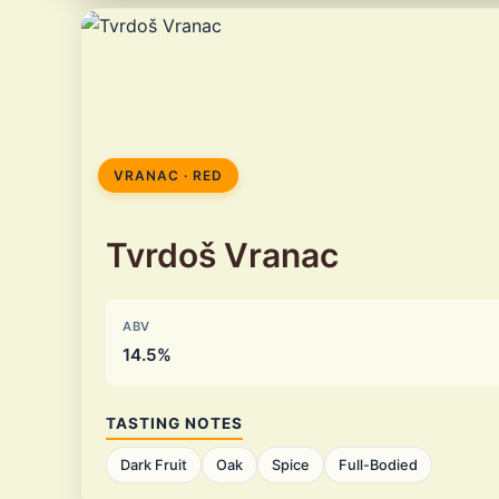
VRANAC · RED
Tvrdoš Vranac
ABV
14.5%
TASTING NOTES
Dark Fruit
Oak
Spice
Full-Bodied