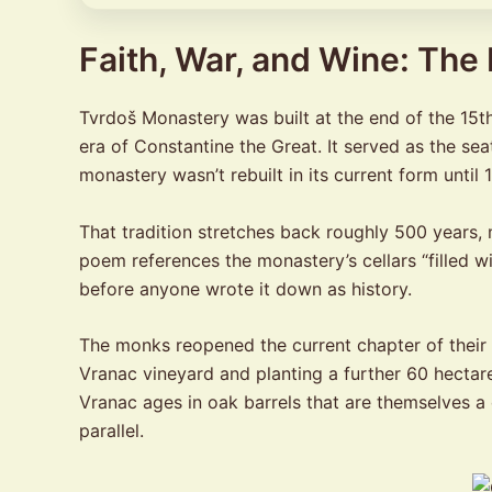
Faith, War, and Wine: The
Tvrdoš Monastery was built at the end of the 15th 
era of Constantine the Great. It served as the sea
monastery wasn’t rebuilt in its current form until
That tradition stretches back roughly 500 years
poem references the monastery’s cellars “filled w
before anyone wrote it down as history.
The monks reopened the current chapter of their
Vranac vineyard and planting a further 60 hectare
Vranac ages in oak barrels that are themselves a 
parallel.