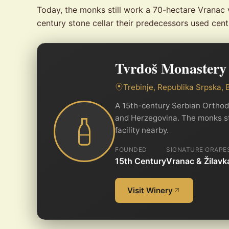
Today, the monks still work a 70-hectare Vranac 
century stone cellar their predecessors used centu
Tvrdoš Monastery
Trebinje, Republika Srpska,
A 15th-century Serbian Orthod
and Herzegovina. The monks stil
facility nearby.
FOUNDED
SIGNATURE GRAPE
15th Century
Vranac & Žilavk
Visit Winery