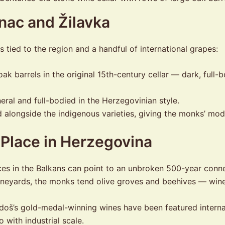
nac and Žilavka
tied to the region and a handful of international grapes:
ak barrels in the original 15th-century cellar — dark, full-b
ral and full-bodied in the Herzegovinian style.
 alongside the indigenous varieties, giving the monks’ mod
 Place in Herzegovina
es in the Balkans can point to an unbroken 500-year connec
neyards, the monks tend olive groves and beehives — wine
oš’s gold-medal-winning wines have been featured internati
 with industrial scale.