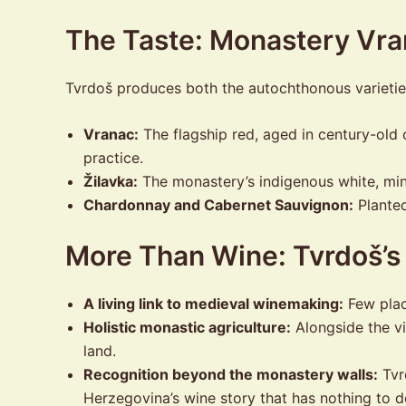
The Taste: Monastery Vra
Tvrdoš produces both the autochthonous varieties 
Vranac:
The flagship red, aged in century-old o
practice.
Žilavka:
The monastery’s indigenous white, mine
Chardonnay and Cabernet Sauvignon:
Planted
More Than Wine: Tvrdoš’s
A living link to medieval winemaking:
Few plac
Holistic monastic agriculture:
Alongside the vi
land.
Recognition beyond the monastery walls:
Tvrd
Herzegovina’s wine story that has nothing to do