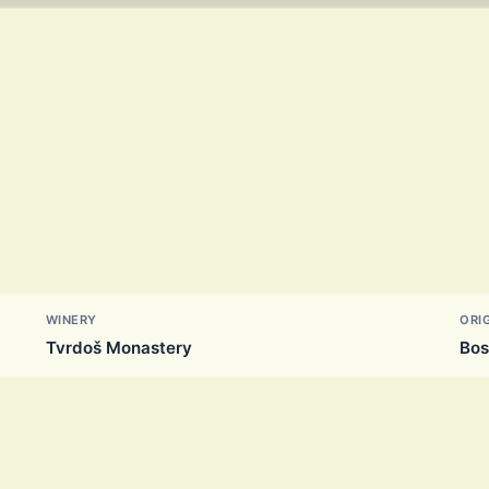
WINERY
ORI
Tvrdoš Monastery
Bos