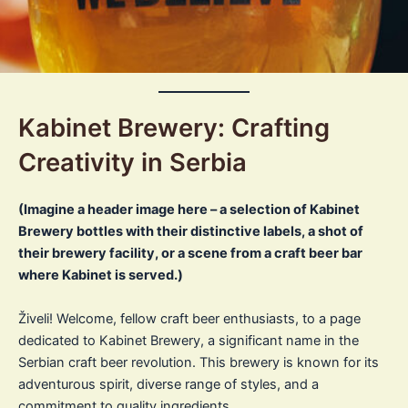
Kabinet Brewery: Crafting
Creativity in Serbia
(Imagine a header image here – a selection of Kabinet
Brewery bottles with their distinctive labels, a shot of
their brewery facility, or a scene from a craft beer bar
where Kabinet is served.)
Živeli! Welcome, fellow craft beer enthusiasts, to a page
dedicated to Kabinet Brewery, a significant name in the
Serbian craft beer revolution. This brewery is known for its
adventurous spirit, diverse range of styles, and a
commitment to quality ingredients.