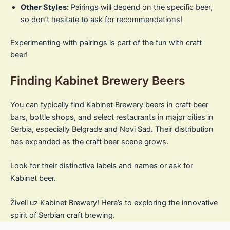
Other Styles:
Pairings will depend on the specific beer,
so don’t hesitate to ask for recommendations!
Experimenting with pairings is part of the fun with craft
beer!
Finding Kabinet Brewery Beers
You can typically find Kabinet Brewery beers in craft beer
bars, bottle shops, and select restaurants in major cities in
Serbia, especially Belgrade and Novi Sad. Their distribution
has expanded as the craft beer scene grows.
Look for their distinctive labels and names or ask for
Kabinet beer.
Živeli uz Kabinet Brewery! Here’s to exploring the innovative
spirit of Serbian craft brewing.