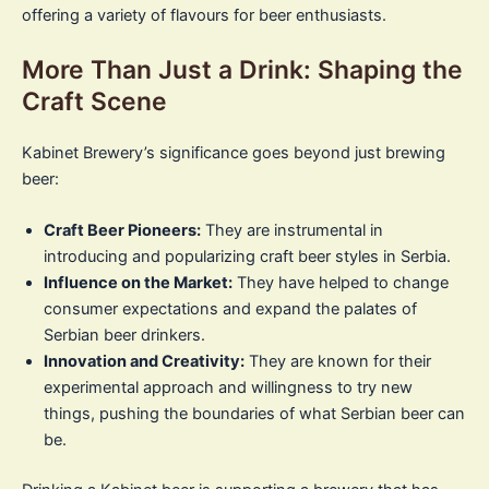
offering a variety of flavours for beer enthusiasts.
More Than Just a Drink: Shaping the
Craft Scene
Kabinet Brewery’s significance goes beyond just brewing
beer:
Craft Beer Pioneers:
They are instrumental in
introducing and popularizing craft beer styles in Serbia.
Influence on the Market:
They have helped to change
consumer expectations and expand the palates of
Serbian beer drinkers.
Innovation and Creativity:
They are known for their
experimental approach and willingness to try new
things, pushing the boundaries of what Serbian beer can
be.