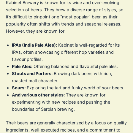
Kabinet Brewery is known for its wide and ever-evolving
selection of beers. They brew a diverse range of styles, so
it’s difficult to pinpoint one “most popular” beer, as their
popularity often shifts with trends and seasonal releases.
However, they are known for:
IPAs (India Pale Ales):
Kabinet is well-regarded for its
IPAs, often showcasing different hop varieties and
flavour profiles.
Pale Ales:
Offering balanced and flavourful pale ales.
Stouts and Porters:
Brewing dark beers with rich,
roasted malt character.
Sours:
Exploring the tart and funky world of sour beers.
And various other styles:
They are known for
experimenting with new recipes and pushing the
boundaries of Serbian brewing.
Their beers are generally characterized by a focus on quality
ingredients, well-executed recipes, and a commitment to