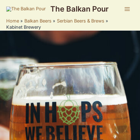
Skip
The Balkan Pour
to
Main
content
Home
Balkan Beers
Serbian Beers & Brews
Men
Kabinet Brewery