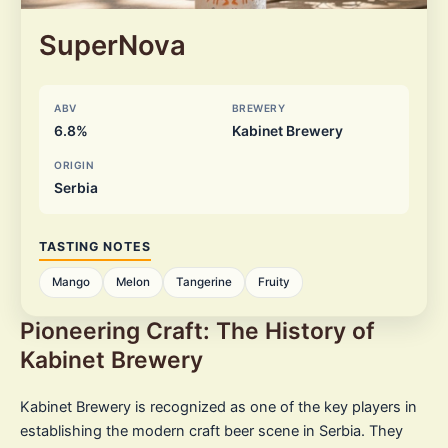
SuperNova
ABV
BREWERY
6.8%
Kabinet Brewery
ORIGIN
Serbia
TASTING NOTES
Mango
Melon
Tangerine
Fruity
Pioneering Craft: The History of
Kabinet Brewery
Kabinet Brewery is recognized as one of the key players in
establishing the modern craft beer scene in Serbia. They