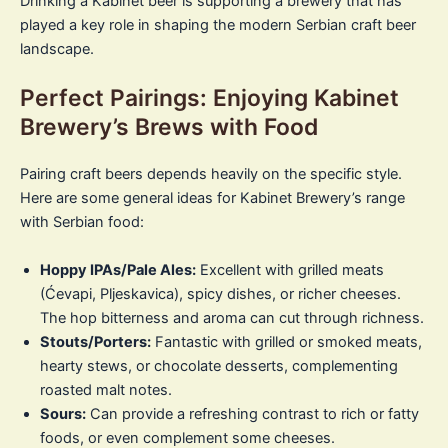
Drinking a Kabinet beer is supporting a brewery that has
played a key role in shaping the modern Serbian craft beer
landscape.
Perfect Pairings: Enjoying Kabinet
Brewery’s Brews with Food
Pairing craft beers depends heavily on the specific style.
Here are some general ideas for Kabinet Brewery’s range
with Serbian food:
Hoppy IPAs/Pale Ales:
Excellent with grilled meats
(Ćevapi, Pljeskavica), spicy dishes, or richer cheeses.
The hop bitterness and aroma can cut through richness.
Stouts/Porters:
Fantastic with grilled or smoked meats,
hearty stews, or chocolate desserts, complementing
roasted malt notes.
Sours:
Can provide a refreshing contrast to rich or fatty
foods, or even complement some cheeses.