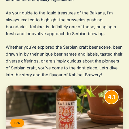
As your guide to the liquid treasures of the Balkans, I’m
always excited to highlight the breweries pushing
boundaries. Kabinet is definitely one of those, bringing a
fresh and innovative approach to Serbian brewing.
Whether you’ve explored the Serbian craft beer scene, been
drawn in by their unique beer names and labels, tasted their
diverse offerings, or are simply curious about the pioneers
of Serbian craft, you’ve come to the right place. Let’s dive
into the story and the flavour of Kabinet Brewery!
4.1
IPA