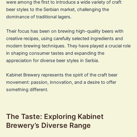
were among the first to introduce a wide variety of craft
beer styles to the Serbian market, challenging the
dominance of traditional lagers.
Their focus has been on brewing high-quality beers with
creative recipes, using carefully selected ingredients and
modern brewing techniques. They have played a crucial role
in shaping consumer tastes and expanding the
appreciation for diverse beer styles in Serbia.
Kabinet Brewery represents the spirit of the craft beer
movement: passion, innovation, and a desire to offer
something different.
The Taste: Exploring Kabinet
Brewery’s Diverse Range