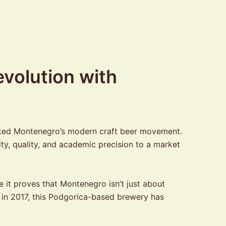
volution with
arked Montenegro’s modern craft beer movement.
y, quality, and academic precision to a market
 it proves that Montenegro isn’t just about
g in 2017, this Podgorica-based brewery has