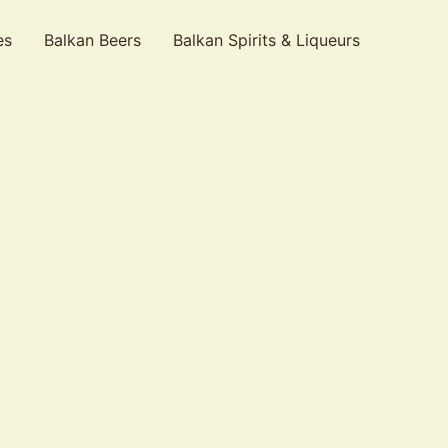
es
Balkan Beers
Balkan Spirits & Liqueurs