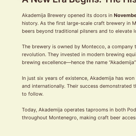
Akademija Brewery opened its doors in
Novembe
history. As the first large-scale craft brewery 
beers beyond traditional pilsners and to elevate l
The brewery is owned by Montecco, a company th
revolution. They invested in modern brewing equ
brewing excellence—hence the name “Akademija
In just six years of existence, Akademija has wo
and internationally. Their success demonstrated t
to follow.
Today, Akademija operates taprooms in both Podgo
throughout Montenegro, making craft beer accessi