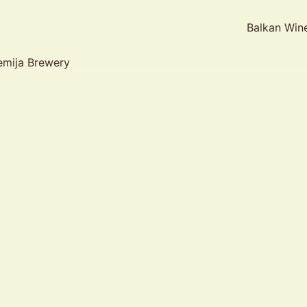
Balkan Win
mija Brewery