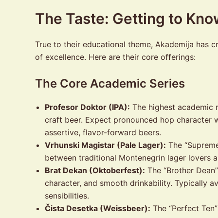
The Taste: Getting to Kn
True to their educational theme, Akademija has cra
of excellence. Here are their core offerings:
The Core Academic Series
Profesor Doktor (IPA):
The highest academic r
craft beer. Expect pronounced hop character wi
assertive, flavor-forward beers.
Vrhunski Magistar (Pale Lager):
The “Supreme 
between traditional Montenegrin lager lovers a
Brat Dekan (Oktoberfest):
The “Brother Dean” 
character, and smooth drinkability. Typically a
sensibilities.
Čista Desetka (Weissbeer):
The “Perfect Ten” 