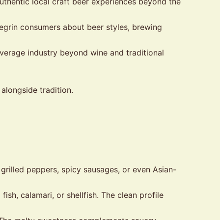
uthentic local craft beer experiences beyond the
egrin consumers about beer styles, brewing
verage industry beyond wine and traditional
alongside tradition.
 grilled peppers, spicy sausages, or even Asian-
sh, calamari, or shellfish. The clean profile