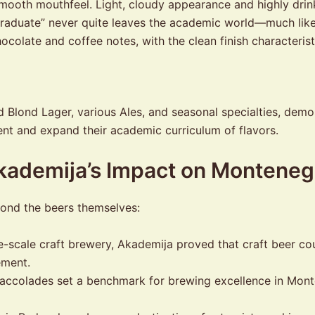
, smooth mouthfeel. Light, cloudy appearance and highly d
raduate” never quite leaves the academic world—much like th
colate and coffee notes, with the clean finish characterist
Blond Lager, various Ales, and seasonal specialties, demons
ent and expand their academic curriculum of flavors.
Akademija’s Impact on Monteneg
yond the beers themselves:
e-scale craft brewery, Akademija proved that craft beer co
ement.
ccolades set a benchmark for brewing excellence in Monten