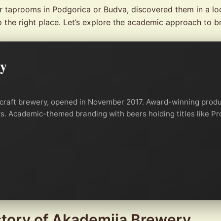
ir taprooms in Podgorica or Budva, discovered them in a lo
o the right place. Let’s explore the academic approach to b
ry
 craft brewery, opened in November 2017. Award-winning produc
ers. Academic-themed branding with beers holding titles like P
story of Akademija Brewery