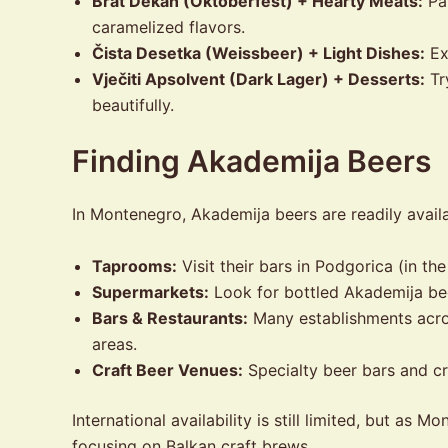
Brat Dekan (Oktoberfest) + Hearty Meats:
Pai
caramelized flavors.
Čista Desetka (Weissbeer) + Light Dishes:
Exc
Vječiti Apsolvent (Dark Lager) + Desserts:
Tr
beautifully.
Finding Akademija Beers
In Montenegro, Akademija beers are readily availa
Taprooms:
Visit their bars in Podgorica (in th
Supermarkets:
Look for bottled Akademija be
Bars & Restaurants:
Many establishments acros
areas.
Craft Beer Venues:
Specialty beer bars and cr
International availability is still limited, but a
focusing on Balkan craft brews.