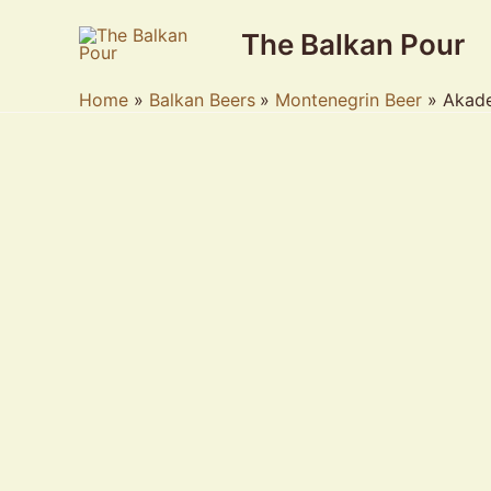
Skip
The Balkan Pour
to
content
Home
Balkan Beers
Montenegrin Beer
Akade