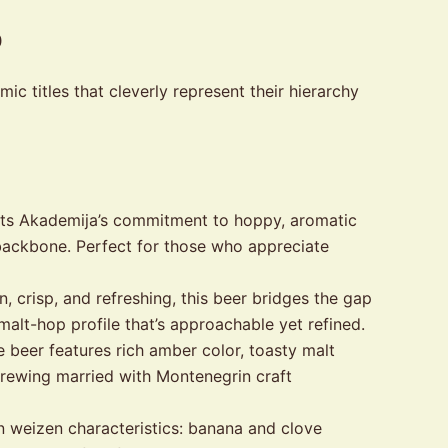
p
c titles that cleverly represent their hierarchy
ents Akademija’s commitment to hoppy, aromatic
 backbone. Perfect for those who appreciate
 crisp, and refreshing, this beer bridges the gap
alt-hop profile that’s approachable yet refined.
 beer features rich amber color, toasty malt
n brewing married with Montenegrin craft
n weizen characteristics: banana and clove