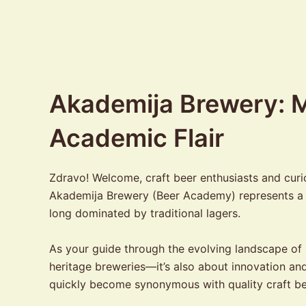
Akademija Brewery: M
Academic Flair
Zdravo! Welcome, craft beer enthusiasts and cur
Akademija Brewery (Beer Academy) represents a bo
long dominated by traditional lagers.
As your guide through the evolving landscape of B
heritage breweries—it’s also about innovation an
quickly become synonymous with quality craft b