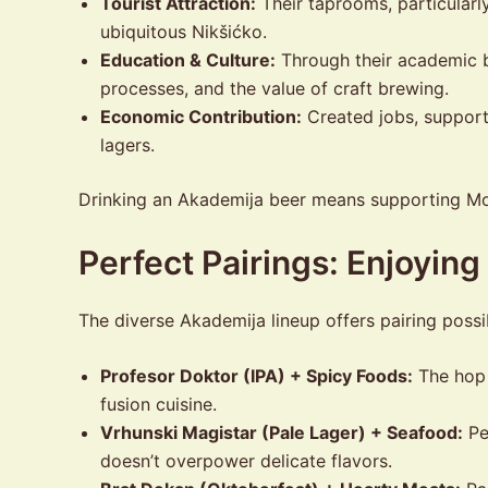
Tourist Attraction:
Their taprooms, particularl
ubiquitous Nikšićko.
Education & Culture:
Through their academic b
processes, and the value of craft brewing.
Economic Contribution:
Created jobs, support
lagers.
Drinking an Akademija beer means supporting Mont
Perfect Pairings: Enjoyin
The diverse Akademija lineup offers pairing possib
Profesor Doktor (IPA) + Spicy Foods:
The hop b
fusion cuisine.
Vrhunski Magistar (Pale Lager) + Seafood:
Per
doesn’t overpower delicate flavors.