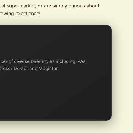
cal supermarket, or are simply curious about
rewing excellence!
er of diverse beer styles including IPAs,
rofesor Doktor and Magistar.