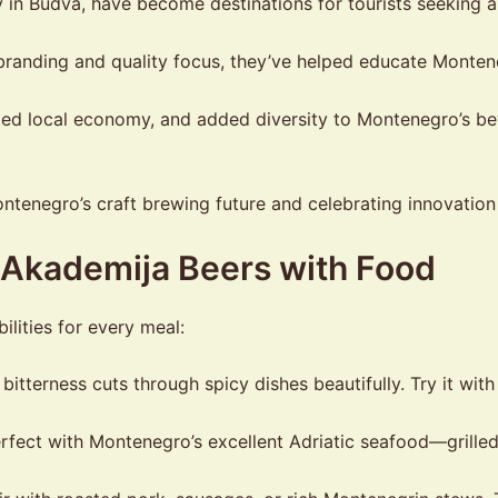
y in Budva, have become destinations for tourists seeking a
randing and quality focus, they’ve helped educate Monten
ed local economy, and added diversity to Montenegro’s be
enegro’s craft brewing future and celebrating innovation 
g Akademija Beers with Food
ilities for every meal:
itterness cuts through spicy dishes beautifully. Try it with
fect with Montenegro’s excellent Adriatic seafood—grilled fi