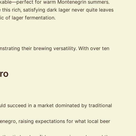
rinkable—perfect for warm Montenegrin summers.
is rich, satisfying dark lager never quite leaves
ic of lager fermentation.
trating their brewing versatility. With over ten
ro
uld succeed in a market dominated by traditional
egro, raising expectations for what local beer