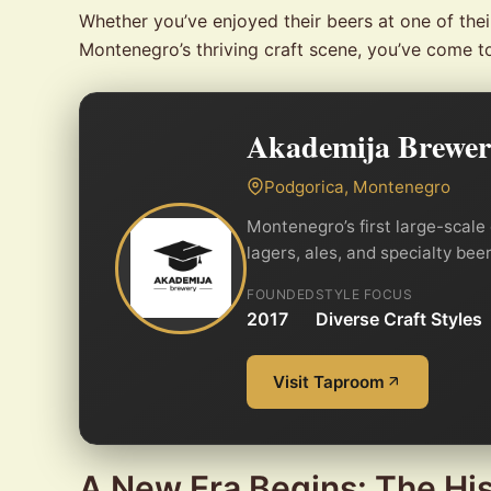
Whether you’ve enjoyed their beers at one of the
Montenegro’s thriving craft scene, you’ve come t
Akademija Brewe
Podgorica, Montenegro
Montenegro’s first large-scale
lagers, ales, and specialty be
FOUNDED
STYLE FOCUS
2017
Diverse Craft Styles
Visit Taproom
A New Era Begins: The Hi