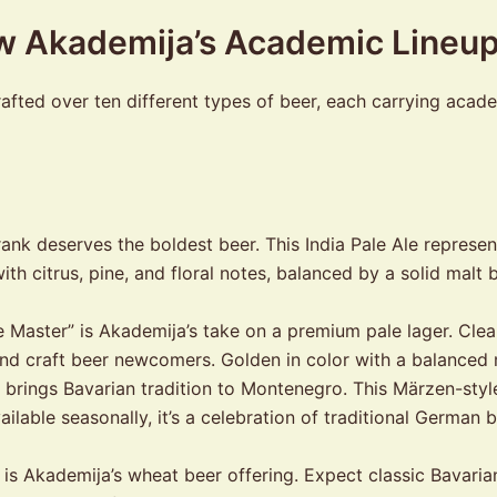
ow Akademija’s Academic Lineu
fted over ten different types of beer, each carrying academi
ank deserves the boldest beer. This India Pale Ale repres
th citrus, pine, and floral notes, balanced by a solid malt
Master” is Akademija’s take on a premium pale lager. Clean,
nd craft beer newcomers. Golden in color with a balanced m
brings Bavarian tradition to Montenegro. This Märzen-style
vailable seasonally, it’s a celebration of traditional Germa
is Akademija’s wheat beer offering. Expect classic Bavaria