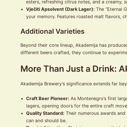
esters, refreshing citrus notes, and a creamy
Vječiti Apsolvent (Dark Lager):
The “Eternal G
your memory. Features roasted malt flavors, cho
Additional Varieties
Beyond their core lineup, Akademija has produced 
different beers crafted, they continue to experim
More Than Just a Drink: 
Akademija Brewery’s significance extends far be
Craft Beer Pioneer:
As Montenegro’s first larg
lagers, opening doors for the entire craft mov
Quality Standard:
Their numerous awards and a
can and should be.