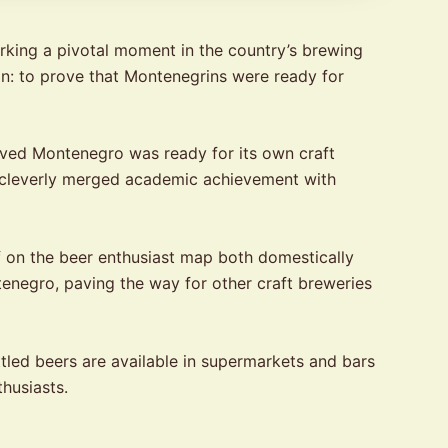
rking a pivotal moment in the country’s brewing
on: to prove that Montenegrins were ready for
ved Montenegro was ready for its own craft
t cleverly merged academic achievement with
f on the beer enthusiast map both domestically
tenegro, paving the way for other craft breweries
tled beers are available in supermarkets and bars
husiasts.