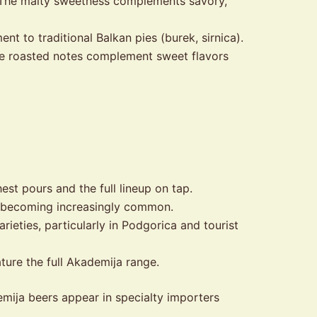
. The malty sweetness complements savory,
nt to traditional Balkan pies (burek, sirnica).
he roasted notes complement sweet flavors
hest pours and the full lineup on tap.
 becoming increasingly common.
eties, particularly in Podgorica and tourist
ture the full Akademija range.
demija beers appear in specialty importers