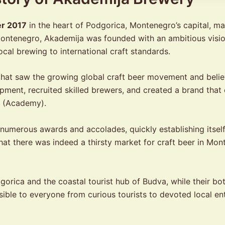
r 2017
in the heart of Podgorica, Montenegro’s capital, ma
in Montenegro, Akademija was founded with an ambitious visi
ocal brewing to international craft standards.
at saw the growing global craft beer movement and belie
ipment, recruited skilled brewers, and created a brand tha
” (Academy).
n numerous awards and accolades, quickly establishing itsel
hat there was indeed a thirsty market for craft beer in Mon
rica and the coastal tourist hub of Budva, while their bot
ble to everyone from curious tourists to devoted local ent