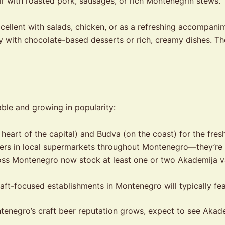
r with roasted pork, sausages, or rich Montenegrin stews
ellent with salads, chicken, or as a refreshing accompanime
y with chocolate-based desserts or rich, creamy dishes. T
ble and growing in popularity:
e heart of the capital) and Budva (on the coast) for the fres
ers in local supermarkets throughout Montenegro—they’re
s Montenegro now stock at least one or two Akademija vari
aft-focused establishments in Montenegro will typically fea
s Montenegro’s craft beer reputation grows, expect to see Aka