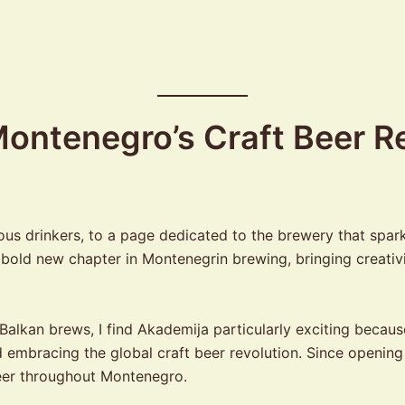
ontenegro’s Craft Beer Re
ious drinkers, to a page dedicated to the brewery that sp
ld new chapter in Montenegrin brewing, bringing creativit
alkan brews, I find Akademija particularly exciting because
d embracing the global craft beer revolution. Since openin
eer throughout Montenegro.